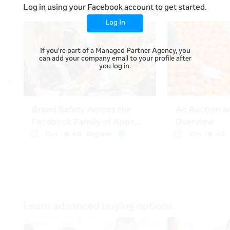
Log in using your Facebook account to get started.
Log In
If you're part of a Managed Partner Agency, you
can add your company email to your profile after
you log in.