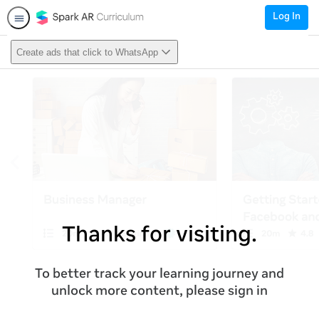
Log In
Create ads that click to WhatsApp
Thanks for visiting.
To better track your learning journey and
unlock more content, please sign in