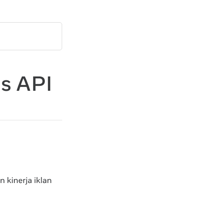
s API
 kinerja iklan