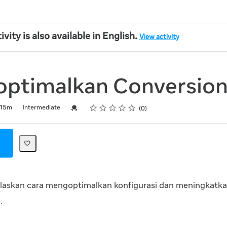
ivity is also available in English.
View activity
ptimalkan Conversion
Rating
1 star
2 stars
3 stars
4 stars
5 stars
Credential For Completion
15m
Intermediate
0
elaskan cara mengoptimalkan konfigurasi dan meningkatkan
.