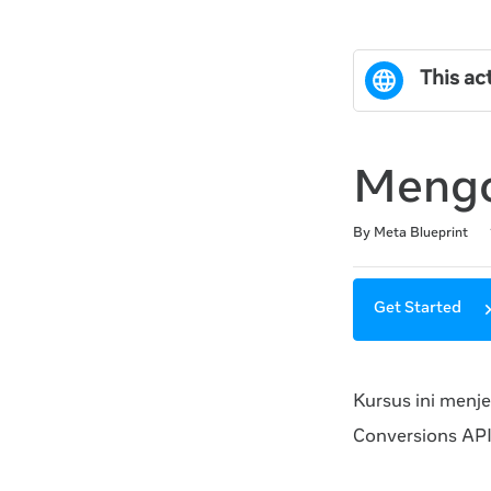
This act
Mengo
Duration
Difficulty
Average rating: 0
No reviews
By Meta Blueprint
Get Started
Kursus ini menj
Conversions API