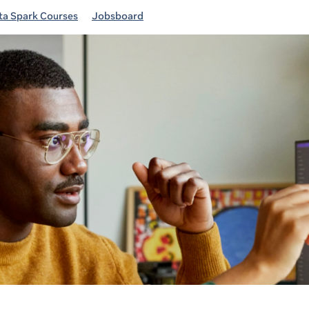
a Spark Courses
Jobsboard