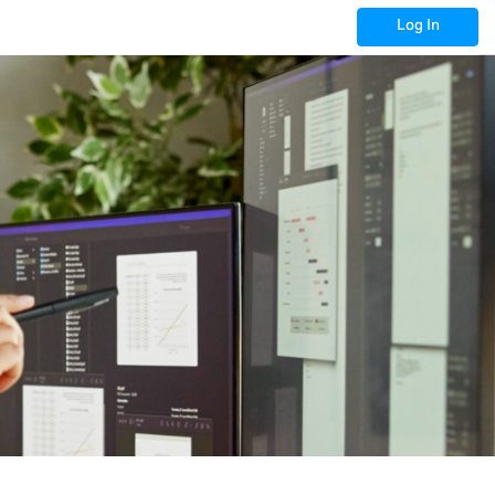
Log In