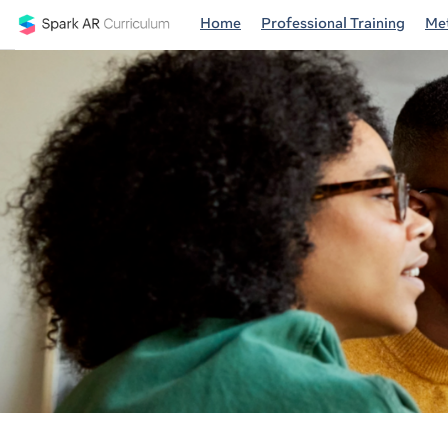
Home
Professional Training
Met